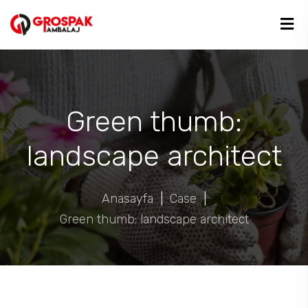
Green thumb:
landscape architect
Anasayfa
|
Case
|
Green thumb: landscape architect