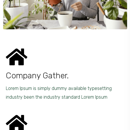
Company Gather.
Lorem Ipsum is simply dummy available typesetting
industry been the industry standard Lorem Ipsum