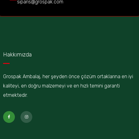
siparis@grospak.com
Hakkımızda
Grospak Ambalaj, her şeyden önce çözüm ortaklarına en iyi
kaliteyi, en doğru malzemeyi ve en hızlı temini garanti
etmektedir.