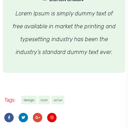
Lorem Ipsum is simply dummy text of
free available in market the printing and
typesetting industry has been the
industry’s standard dummy text ever.
Tags:
design
icon
ui/ux