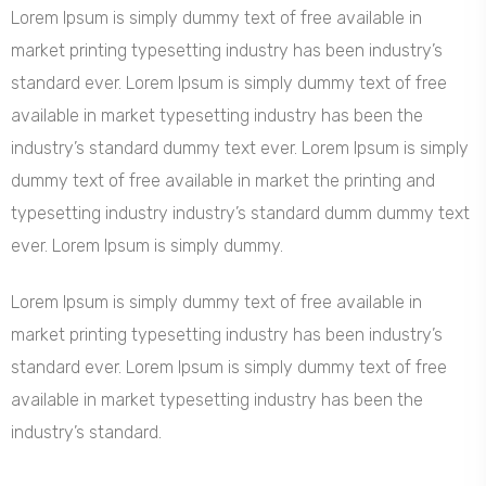
Lorem Ipsum is simply dummy text of free available in
market printing typesetting industry has been industry’s
standard ever. Lorem Ipsum is simply dummy text of free
available in market typesetting industry has been the
industry’s standard dummy text ever. Lorem Ipsum is simply
dummy text of free available in market the printing and
typesetting industry industry’s standard dumm dummy text
ever. Lorem Ipsum is simply dummy.
Lorem Ipsum is simply dummy text of free available in
market printing typesetting industry has been industry’s
standard ever. Lorem Ipsum is simply dummy text of free
available in market typesetting industry has been the
industry’s standard.