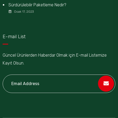
Sürdürülebilir Paketleme Nedir?
Ocak 17, 2023
E-mail List
Güncel Ürünlerden Haberdar Olmak için E-mail Listemize
Kayıt Olsun.