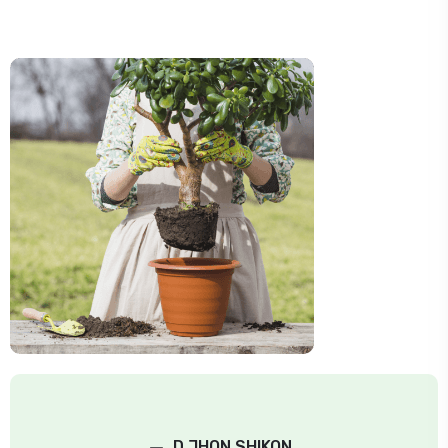
–
D.JHON SHIKON