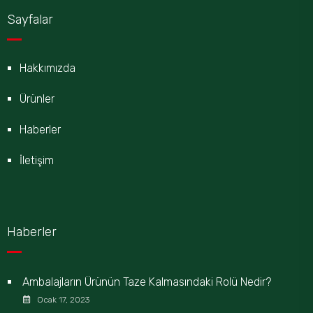
Sayfalar
Hakkımızda
Ürünler
Haberler
İletişim
Haberler
Ambalajların Ürünün Taze Kalmasındaki Rolü Nedir?
Ocak 17, 2023