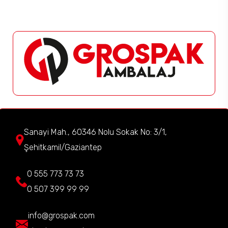
Sanayi Mah., 60346 Nolu Sokak No: 3/1,
Şehitkamil/Gaziantep
0 555 773 73 73
0 507 399 99 99
info@grospak.com