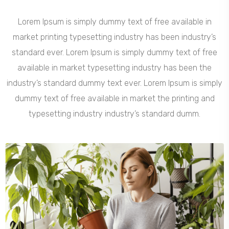
Lorem Ipsum is simply dummy text of free available in
market printing typesetting industry has been industry’s
standard ever. Lorem Ipsum is simply dummy text of free
available in market typesetting industry has been the
industry’s standard dummy text ever. Lorem Ipsum is simply
dummy text of free available in market the printing and
typesetting industry industry’s standard dumm.