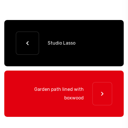
Studio Lasso
Garden path lined with
boxwood