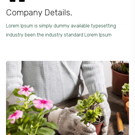
Company Details.
Lorem Ipsum is simply dummy available typesetting
industry been the industry standard Lorem Ipsum